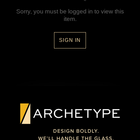
Sorry, you must be logged in to view this
item.
SIGN IN