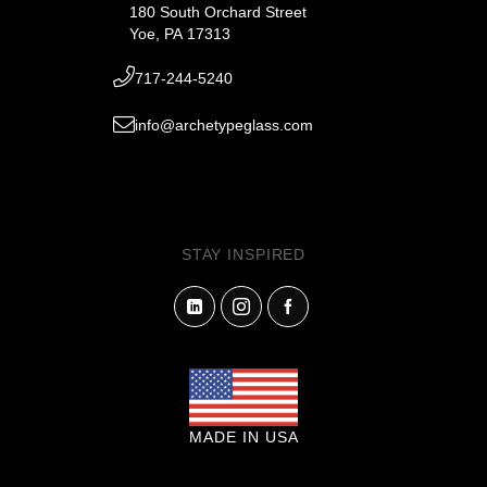
180 South Orchard Street
Yoe, PA 17313
717-244-5240
info@archetypeglass.com
STAY INSPIRED
MADE IN USA