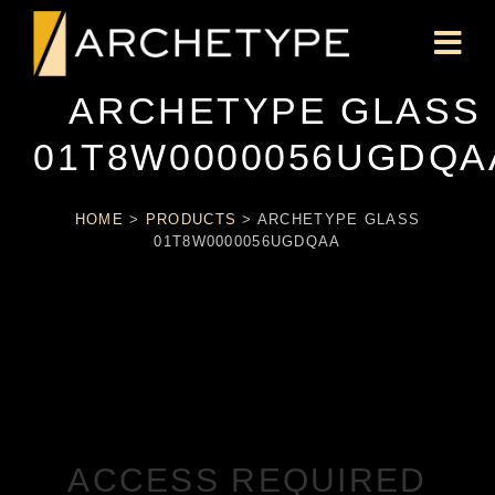
ARCHETYPE GLASS
01T8W0000056UGDQA
HOME
>
PRODUCTS
>
ARCHETYPE GLASS
01T8W0000056UGDQAA
ACCESS REQUIRED