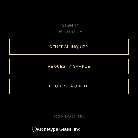
SIGN IN
REGISTER
GENERAL INQUIRY
REQUEST A SAMPLE
REQUEST A QUOTE
CONTACT US
Archetype Glass, Inc.