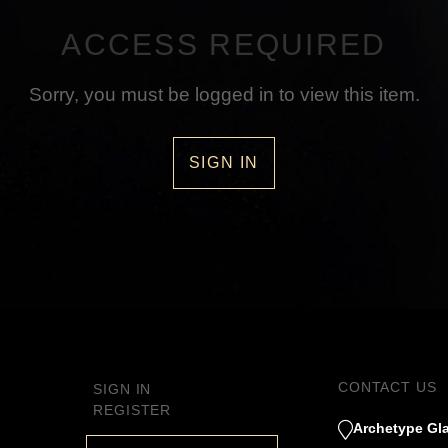
ACCESS REQUIRED
Sorry, you must be logged in to view this item.
SIGN IN
CONTACT US
SIGN IN
REGISTER
Archetype Gla