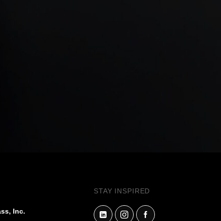
STAY INSPIRED
ss, Inc.