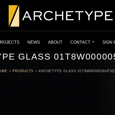
ROJECTS
NEWS
ABOUT
CONTACT
SIGN 
PE GLASS 01T8W00000
OME
>
PRODUCTS
>
ARCHETYPE GLASS 01T8W0000056UF5Q