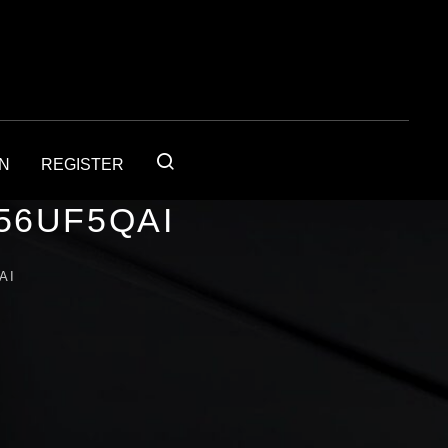
IN
REGISTER
56UF5QAI
AI