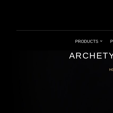
PRODUCTS
P
ARCHETY
H