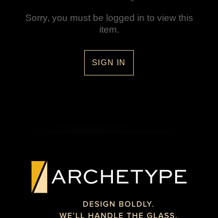
Sorry, you must be logged in to view this
item.
SIGN IN