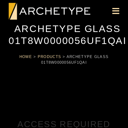
ARCHETYPE GLASS
01T8W0000056UF1QAI
HOME
>
PRODUCTS
>
ARCHETYPE GLASS
01T8W0000056UF1QAI
ACCESS REQUIRED