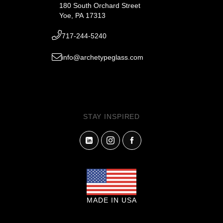
180 South Orchard Street
Yoe, PA 17313
717-244-5240
info@archetypeglass.com
STAY INSPIRED
MADE IN USA