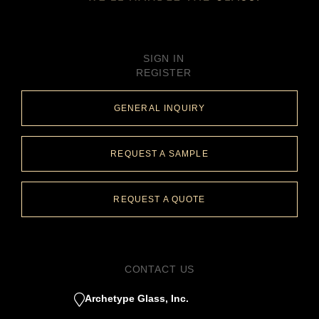
SIGN IN
REGISTER
GENERAL INQUIRY
REQUEST A SAMPLE
REQUEST A QUOTE
CONTACT US
Archetype Glass, Inc.