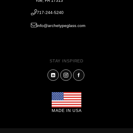
Yoe, PA 17313
717-244-5240
info@archetypeglass.com
STAY INSPIRED
MADE IN USA