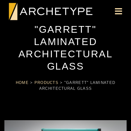
"GARRETT"
LAMINATED
ARCHITECTURAL
GLASS
HOME
>
PRODUCTS
>
"GARRETT" LAMINATED
ARCHITECTURAL GLASS