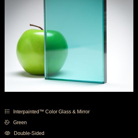
Interpainted™ Color Glass & Mirror
Green
Double-Sided