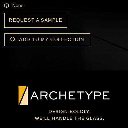
None
REQUEST A SAMPLE
ADD TO MY COLLECTION