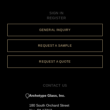
SIGN IN
REGISTER
GENERAL INQUIRY
REQUEST A SAMPLE
REQUEST A QUOTE
CONTACT US
Archetype Glass, Inc.
180 South Orchard Street