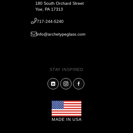
180 South Orchard Street
Yoe, PA 17313
717-244-5240
info@archetypeglass.com
STAY INSPIRED
MADE IN USA