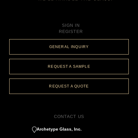
SIGN IN
REGISTER
GENERAL INQUIRY
REQUEST A SAMPLE
REQUEST A QUOTE
CONTACT US
Archetype Glass, Inc.