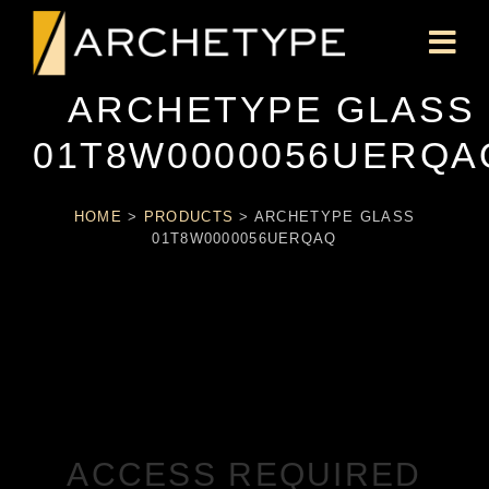
ARCHETYPE GLASS
01T8W0000056UERQA
HOME
>
PRODUCTS
>
ARCHETYPE GLASS
01T8W0000056UERQAQ
ACCESS REQUIRED