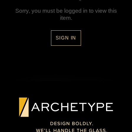
Sorry, you must be logged in to view this
item.
SIGN IN