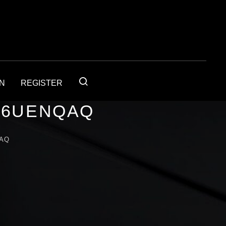
IN
REGISTER
56UENQAQ
QAQ