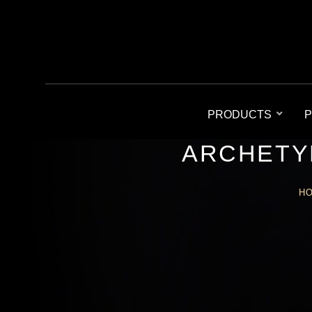
PRODUCTS
P
ARCHETY
H