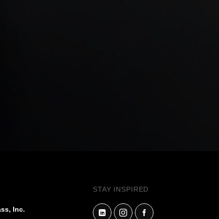
STAY INSPIRED
ss, Inc.