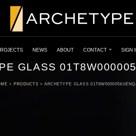
ROJECTS
NEWS
ABOUT
CONTACT
SIGN 
PE GLASS 01T8W00000
OME
>
PRODUCTS
>
ARCHETYPE GLASS 01T8W0000056UEN