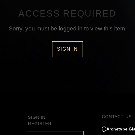
ACCESS REQUIRED
Sorry, you must be logged in to view this item.
SIGN IN
CONTACT US
SIGN IN
REGISTER
Archetype Gla