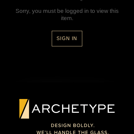
Sorry, you must be logged in to view this
item.
SIGN IN