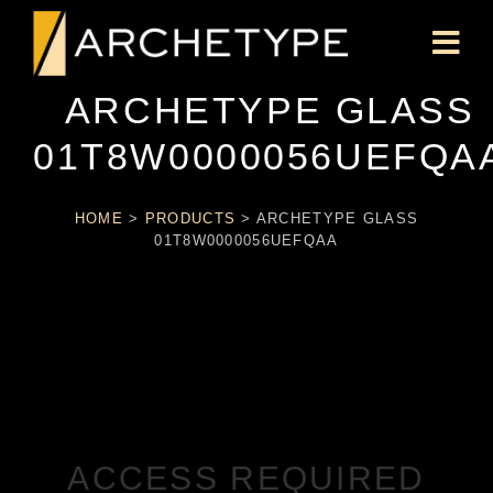
ARCHETYPE GLASS
01T8W0000056UEFQA
HOME
>
PRODUCTS
>
ARCHETYPE GLASS
01T8W0000056UEFQAA
ACCESS REQUIRED