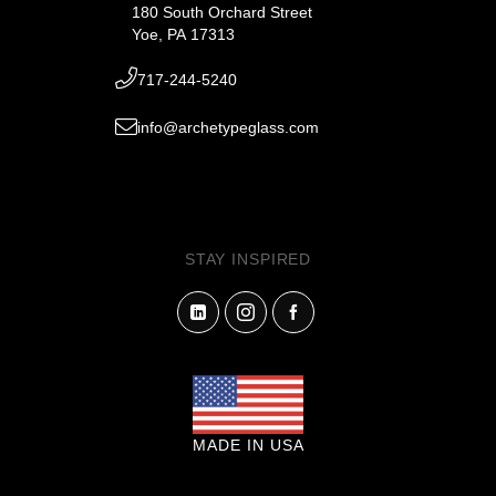
180 South Orchard Street
Yoe, PA 17313
717-244-5240
info@archetypeglass.com
STAY INSPIRED
MADE IN USA