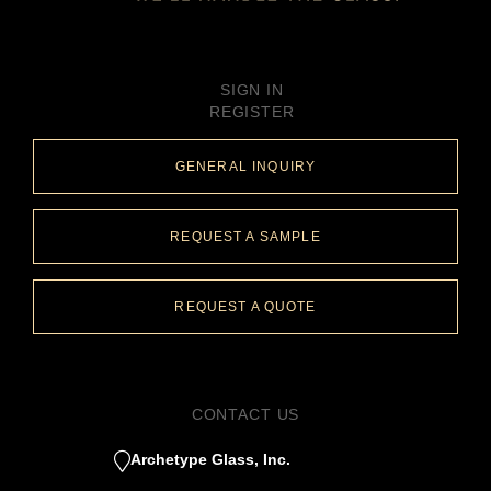
SIGN IN
REGISTER
GENERAL INQUIRY
REQUEST A SAMPLE
REQUEST A QUOTE
CONTACT US
Archetype Glass, Inc.