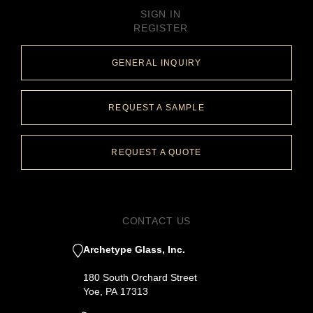
SIGN IN
REGISTER
GENERAL INQUIRY
REQUEST A SAMPLE
REQUEST A QUOTE
CONTACT US
Archetype Glass, Inc.
180 South Orchard Street
Yoe, PA 17313