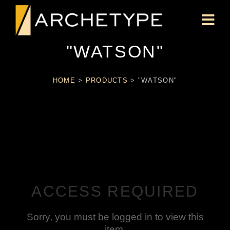
"WATSON"
HOME
>
PRODUCTS
>
"WATSON"
ACCESS REQUIRED
Sorry, you must be logged in to view this
item.