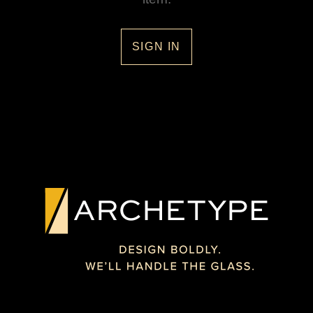
SIGN IN