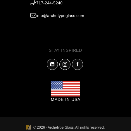
717-244-5240
info@archetypeglass.com
STAY INSPIRED
MADE IN USA
© 2026 · Archetype Glass. All rights reserved.