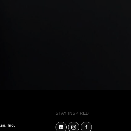
STAY INSPIRED
ss, Inc.