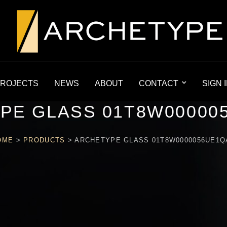
ROJECTS
NEWS
ABOUT
CONTACT
SIGN 
PE GLASS 01T8W00000
OME
>
PRODUCTS
>
ARCHETYPE GLASS 01T8W0000056UE1Q