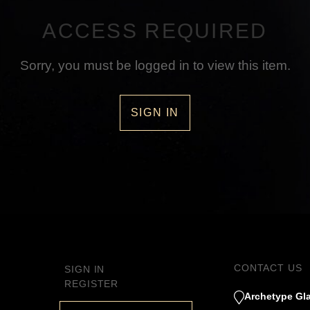
ACCESS REQUIRED
Sorry, you must be logged in to view this item.
SIGN IN
CONTACT US
SIGN IN
REGISTER
Archetype Gla