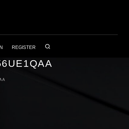
IN
REGISTER
56UE1QAA
AA