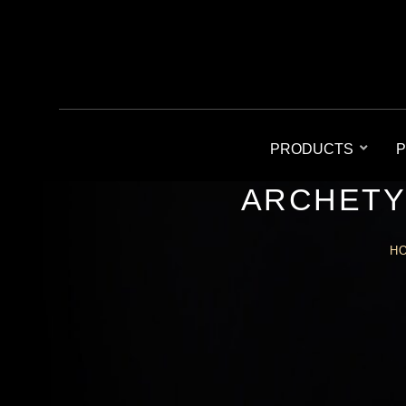
PRODUCTS
P
ARCHETY
H