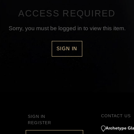
ACCESS REQUIRED
Sorry, you must be logged in to view this item.
SIGN IN
CONTACT US
SIGN IN
REGISTER
Archetype Gla