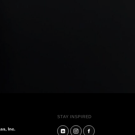
STAY INSPIRED
ss, Inc.