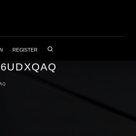
IN
REGISTER
56UDXQAQ
QAQ