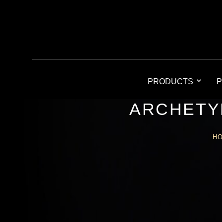
PRODUCTS
P
ARCHETY
H