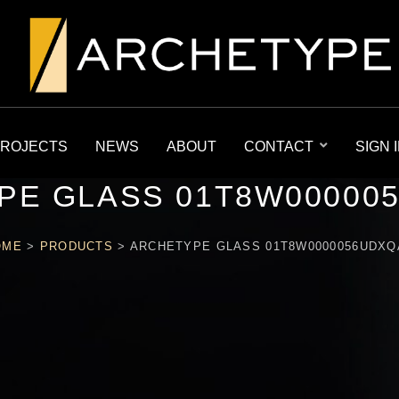
ROJECTS
NEWS
ABOUT
CONTACT
SIGN 
PE GLASS 01T8W00000
OME
>
PRODUCTS
>
ARCHETYPE GLASS 01T8W0000056UDX