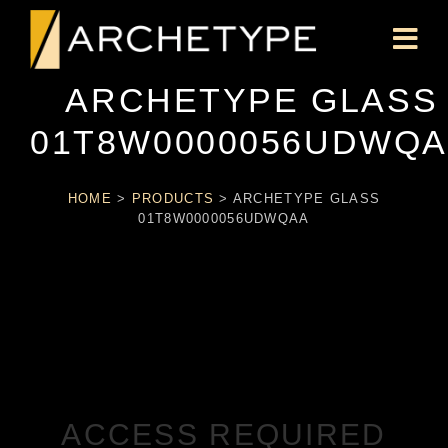
ARCHETYPE GLASS
01T8W0000056UDWQ
HOME
>
PRODUCTS
>
ARCHETYPE GLASS
01T8W0000056UDWQAA
ACCESS REQUIRED