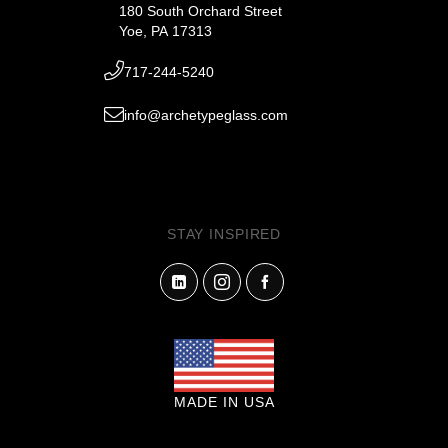
180 South Orchard Street
Yoe, PA 17313
717-244-5240
info@archetypeglass.com
STAY INSPIRED
MADE IN USA