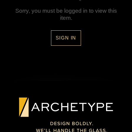
Sorry, you must be logged in to view this
item.
SIGN IN