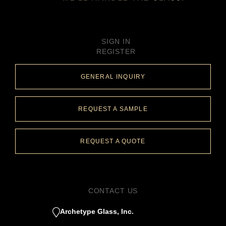
SIGN IN
REGISTER
GENERAL INQUIRY
REQUEST A SAMPLE
REQUEST A QUOTE
CONTACT US
Archetype Glass, Inc.