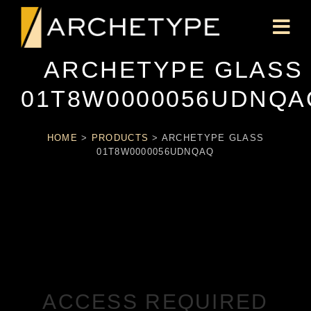
ARCHETYPE GLASS
01T8W0000056UDNQA
HOME
>
PRODUCTS
>
ARCHETYPE GLASS
01T8W0000056UDNQAQ
ACCESS REQUIRED