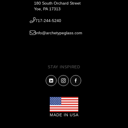
180 South Orchard Street
Yoe, PA 17313
717-244-5240
info@archetypeglass.com
STAY INSPIRED
MADE IN USA