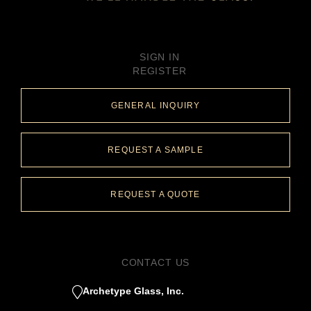
SIGN IN
REGISTER
GENERAL INQUIRY
REQUEST A SAMPLE
REQUEST A QUOTE
CONTACT US
Archetype Glass, Inc.