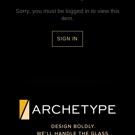
Sorry, you must be logged in to view this
item.
SIGN IN