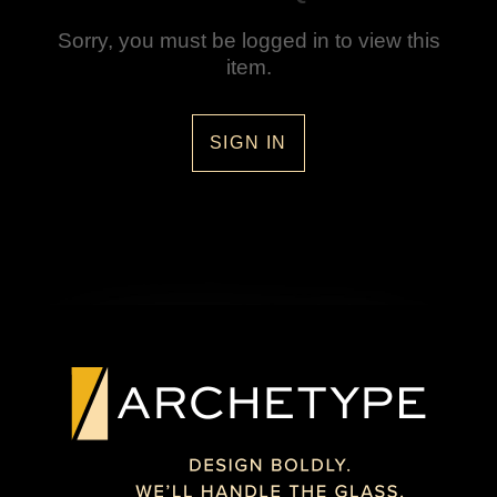
Sorry, you must be logged in to view this
item.
SIGN IN