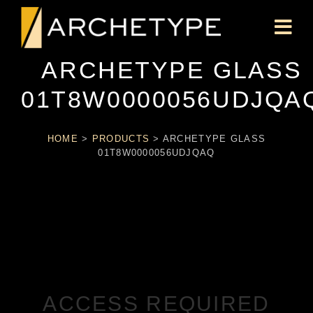
ARCHETYPE GLASS
01T8W0000056UDJQA
HOME
>
PRODUCTS
>
ARCHETYPE GLASS
01T8W0000056UDJQAQ
ACCESS REQUIRED