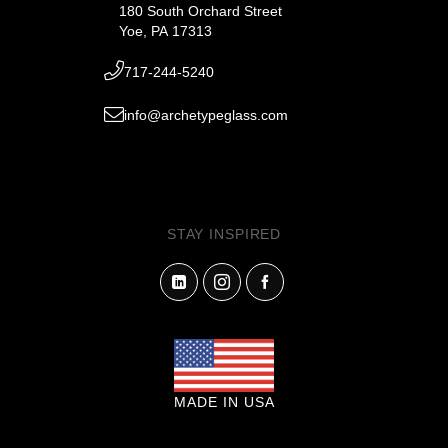
180 South Orchard Street
Yoe, PA 17313
717-244-5240
info@archetypeglass.com
STAY INSPIRED
MADE IN USA