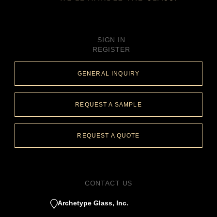
SIGN IN
REGISTER
GENERAL INQUIRY
REQUEST A SAMPLE
REQUEST A QUOTE
CONTACT US
Archetype Glass, Inc.