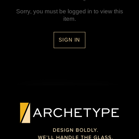
Sorry, you must be logged in to view this
item.
SIGN IN