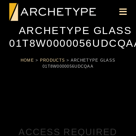
ARCHETYPE GLASS
01T8W0000056UDCQA
HOME
>
PRODUCTS
>
ARCHETYPE GLASS
01T8W0000056UDCQAA
ACCESS REQUIRED