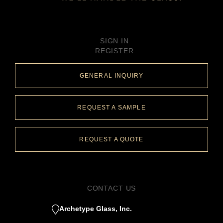
SIGN IN
REGISTER
GENERAL INQUIRY
REQUEST A SAMPLE
REQUEST A QUOTE
CONTACT US
Archetype Glass, Inc.