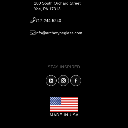
180 South Orchard Street
Yoe, PA 17313
717-244-5240
info@archetypeglass.com
STAY INSPIRED
MADE IN USA