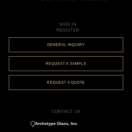
SIGN IN
REGISTER
GENERAL INQUIRY
REQUEST A SAMPLE
REQUEST A QUOTE
CONTACT US
Archetype Glass, Inc.