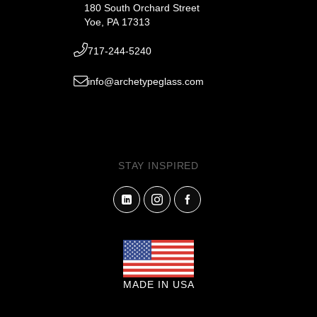
180 South Orchard Street
Yoe, PA 17313
717-244-5240
info@archetypeglass.com
STAY INSPIRED
MADE IN USA