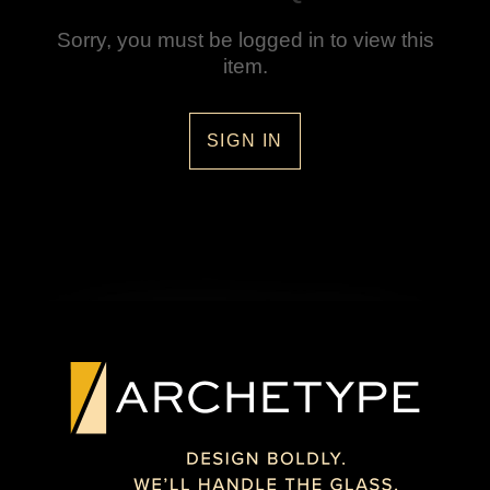
Sorry, you must be logged in to view this
item.
SIGN IN