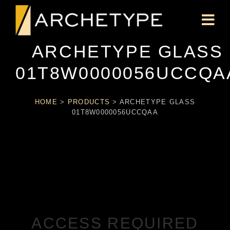
ARCHETYPE GLASS
01T8W0000056UCCQA
HOME
>
PRODUCTS
>
ARCHETYPE GLASS
01T8W0000056UCCQAA
ACCESS REQUIRED