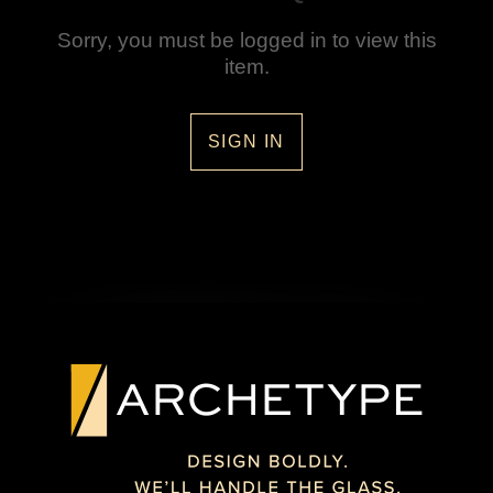
Sorry, you must be logged in to view this
item.
SIGN IN