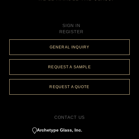
SIGN IN
REGISTER
GENERAL INQUIRY
REQUEST A SAMPLE
REQUEST A QUOTE
CONTACT US
Archetype Glass, Inc.