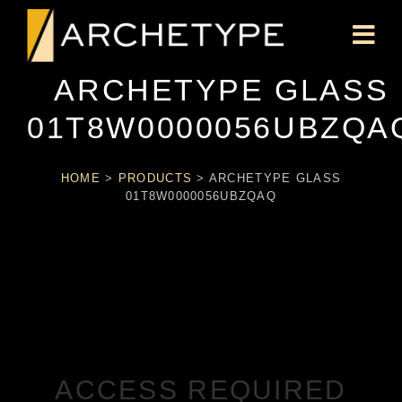
ARCHETYPE GLASS
01T8W0000056UBZQA
HOME
>
PRODUCTS
>
ARCHETYPE GLASS
01T8W0000056UBZQAQ
ACCESS REQUIRED