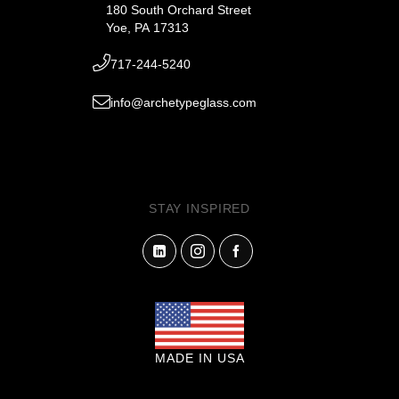
180 South Orchard Street
Yoe, PA 17313
717-244-5240
info@archetypeglass.com
STAY INSPIRED
MADE IN USA