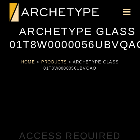
ARCHETYPE GLASS
01T8W0000056UBVQA
HOME
>
PRODUCTS
>
ARCHETYPE GLASS
01T8W0000056UBVQAQ
ACCESS REQUIRED