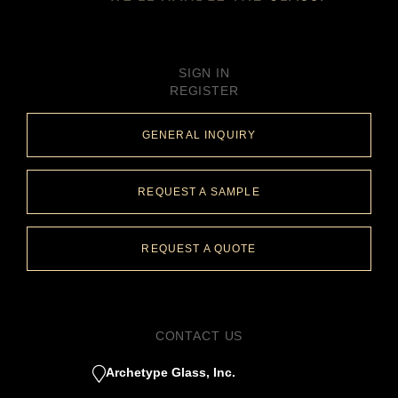
SIGN IN
REGISTER
GENERAL INQUIRY
REQUEST A SAMPLE
REQUEST A QUOTE
CONTACT US
Archetype Glass, Inc.