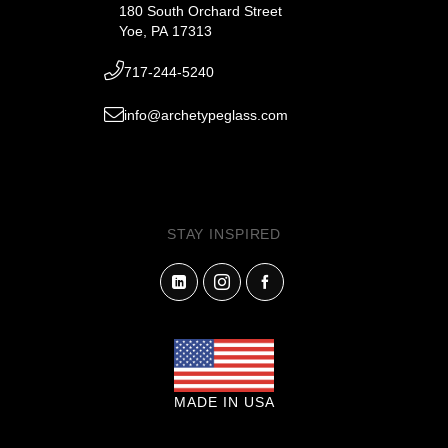
180 South Orchard Street
Yoe, PA 17313
717-244-5240
info@archetypeglass.com
STAY INSPIRED
MADE IN USA