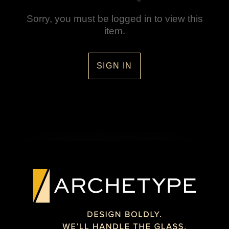
Sorry, you must be logged in to view this
item.
SIGN IN