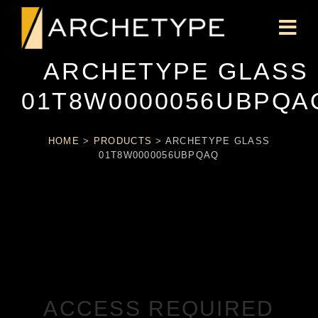
ARCHETYPE GLASS
01T8W0000056UBPQA
HOME
>
PRODUCTS
>
ARCHETYPE GLASS
01T8W0000056UBPQAQ
ACCESS REQUIRED