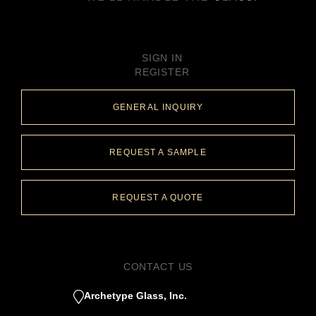
SIGN IN
REGISTER
GENERAL INQUIRY
REQUEST A SAMPLE
REQUEST A QUOTE
CONTACT US
Archetype Glass, Inc.