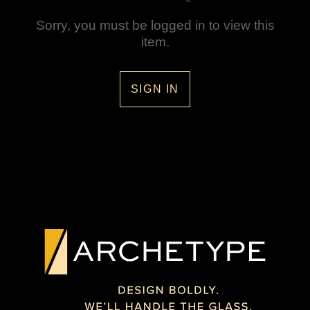
Sorry, you must be logged in to view this
item.
SIGN IN