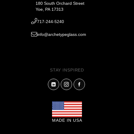
180 South Orchard Street
Yoe, PA 17313
717-244-5240
info@archetypeglass.com
STAY INSPIRED
MADE IN USA