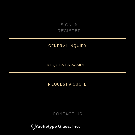
SIGN IN
REGISTER
GENERAL INQUIRY
REQUEST A SAMPLE
REQUEST A QUOTE
CONTACT US
Archetype Glass, Inc.