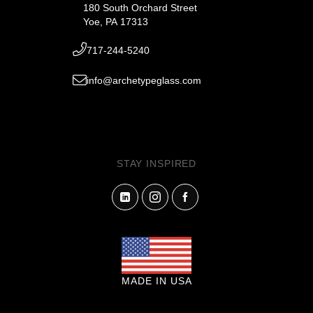
180 South Orchard Street
Yoe, PA 17313
717-244-5240
info@archetypeglass.com
STAY INSPIRED
MADE IN USA