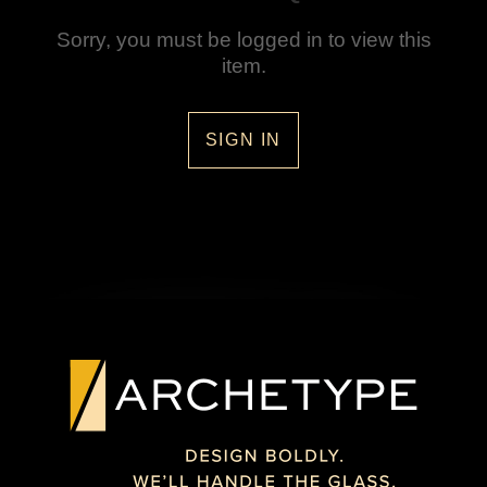
Sorry, you must be logged in to view this
item.
SIGN IN