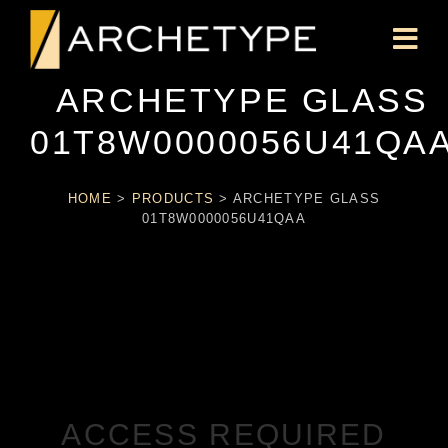
ARCHETYPE GLASS
01T8W0000056U41QA
HOME
>
PRODUCTS
>
ARCHETYPE GLASS
01T8W0000056U41QAA
ACCESS REQUIRED