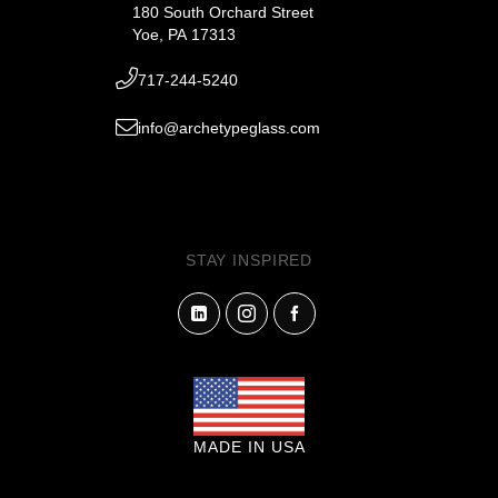
180 South Orchard Street
Yoe, PA 17313
717-244-5240
info@archetypeglass.com
STAY INSPIRED
MADE IN USA