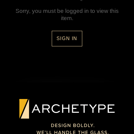
Sorry, you must be logged in to view this
item.
SIGN IN