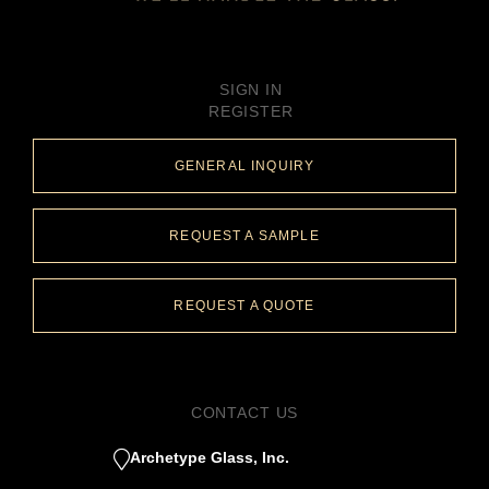
SIGN IN
REGISTER
GENERAL INQUIRY
REQUEST A SAMPLE
REQUEST A QUOTE
CONTACT US
Archetype Glass, Inc.