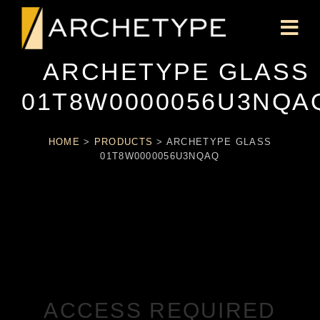
ARCHETYPE GLASS
01T8W0000056U3NQA
HOME
>
PRODUCTS
>
ARCHETYPE GLASS
01T8W0000056U3NQAQ
ACCESS REQUIRED