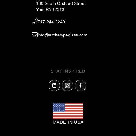
180 South Orchard Street
Yoe, PA 17313
717-244-5240
info@archetypeglass.com
STAY INSPIRED
MADE IN USA