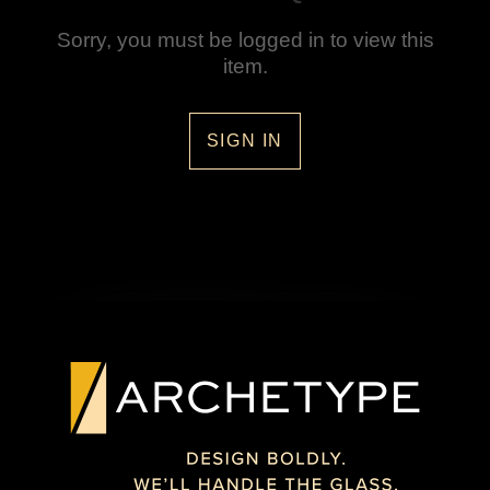
Sorry, you must be logged in to view this
item.
SIGN IN