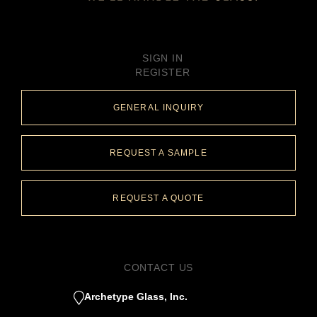
SIGN IN
REGISTER
GENERAL INQUIRY
REQUEST A SAMPLE
REQUEST A QUOTE
CONTACT US
Archetype Glass, Inc.