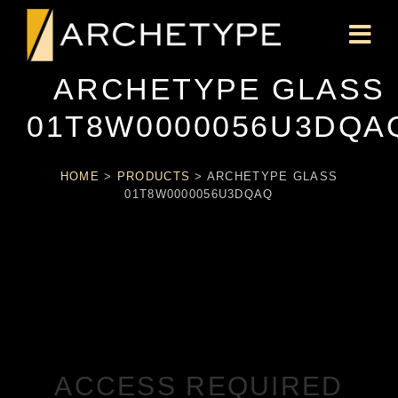
ARCHETYPE GLASS
01T8W0000056U3DQA
HOME
>
PRODUCTS
>
ARCHETYPE GLASS
01T8W0000056U3DQAQ
ACCESS REQUIRED