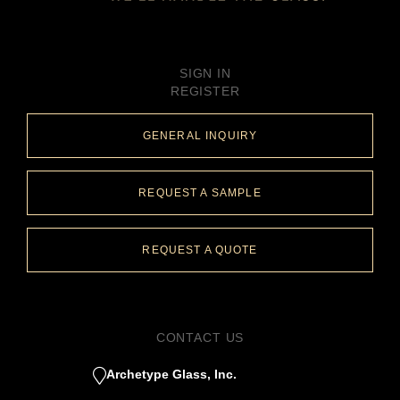
SIGN IN
REGISTER
GENERAL INQUIRY
REQUEST A SAMPLE
REQUEST A QUOTE
CONTACT US
Archetype Glass, Inc.