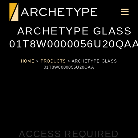
ARCHETYPE GLASS
01T8W0000056U20QA
HOME
>
PRODUCTS
>
ARCHETYPE GLASS
01T8W0000056U20QAA
ACCESS REQUIRED