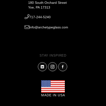
180 South Orchard Street
Yoe, PA 17313
717-244-5240
info@archetypeglass.com
STAY INSPIRED
MADE IN USA