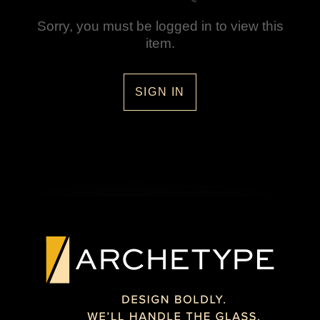
Sorry, you must be logged in to view this
item.
SIGN IN