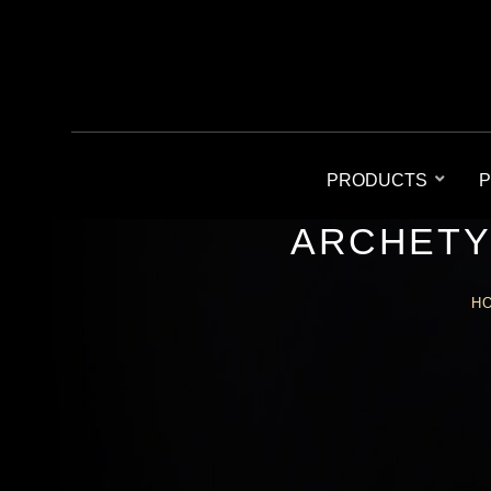
PRODUCTS
P
ARCHETY
H