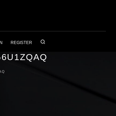
IN
REGISTER
56U1ZQAQ
AQ