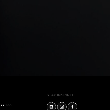
STAY INSPIRED
ss, Inc.