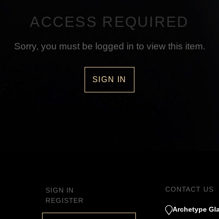
ACCESS REQUIRED
Sorry, you must be logged in to view this item.
SIGN IN
CONTACT US
SIGN IN
REGISTER
Archetype Gla