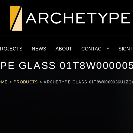
ROJECTS
NEWS
ABOUT
CONTACT
SIGN 
PE GLASS 01T8W00000
OME
>
PRODUCTS
>
ARCHETYPE GLASS 01T8W0000056U1ZQ