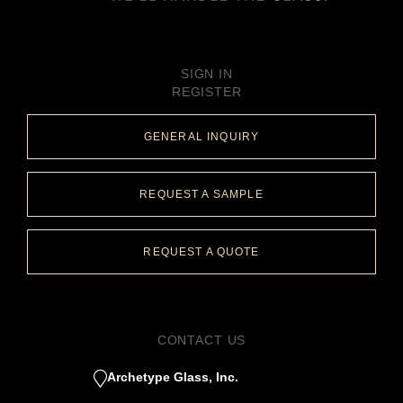
SIGN IN
REGISTER
GENERAL INQUIRY
REQUEST A SAMPLE
REQUEST A QUOTE
CONTACT US
Archetype Glass, Inc.