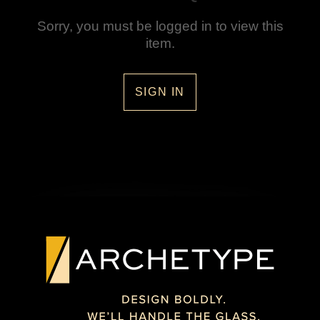
Sorry, you must be logged in to view this
item.
SIGN IN