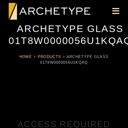
ARCHETYPE GLASS
01T8W0000056U1KQA
HOME
>
PRODUCTS
>
ARCHETYPE GLASS
01T8W0000056U1KQAQ
ACCESS REQUIRED