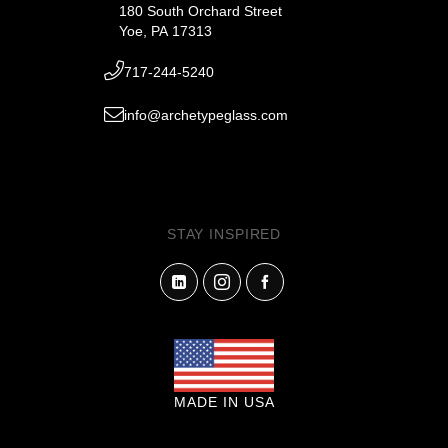
180 South Orchard Street
Yoe, PA 17313
717-244-5240
info@archetypeglass.com
STAY INSPIRED
MADE IN USA