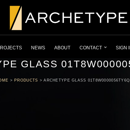
ROJECTS
NEWS
ABOUT
CONTACT
SIGN 
PE GLASS 01T8W00000
OME
>
PRODUCTS
>
ARCHETYPE GLASS 01T8W0000056TY6Q