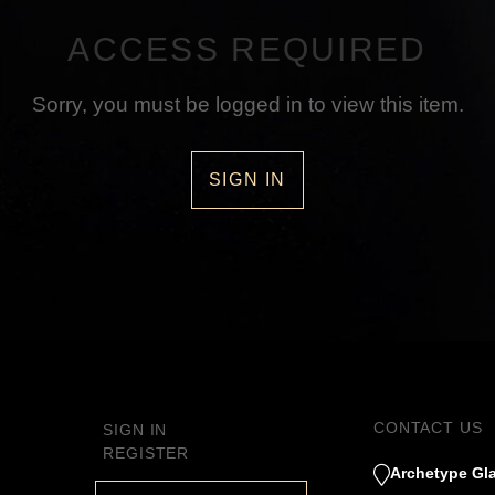
ACCESS REQUIRED
Sorry, you must be logged in to view this item.
SIGN IN
CONTACT US
SIGN IN
REGISTER
Archetype Gla