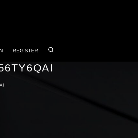
IN
REGISTER
56TY6QAI
AI