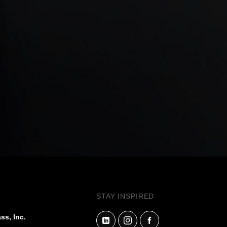
STAY INSPIRED
ss, Inc.