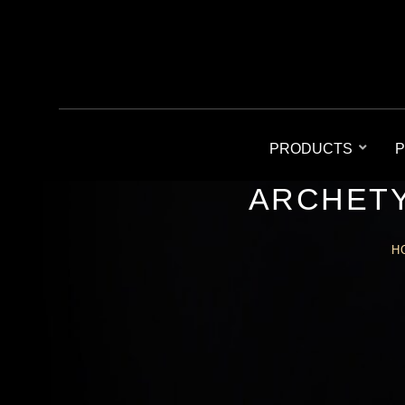
PRODUCTS
P
ARCHETY
H