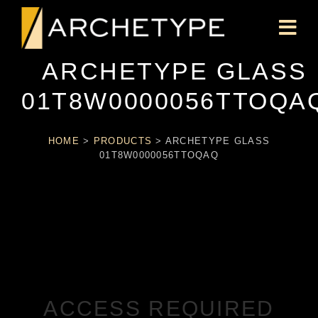
ARCHETYPE GLASS
01T8W0000056TTOQA
HOME
>
PRODUCTS
>
ARCHETYPE GLASS
01T8W0000056TTOQAQ
ACCESS REQUIRED