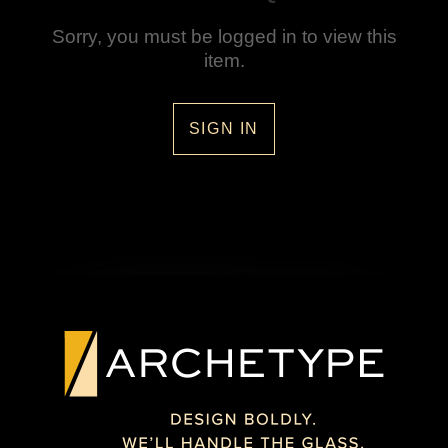
Sorry, you must be logged in to view this
item.
SIGN IN