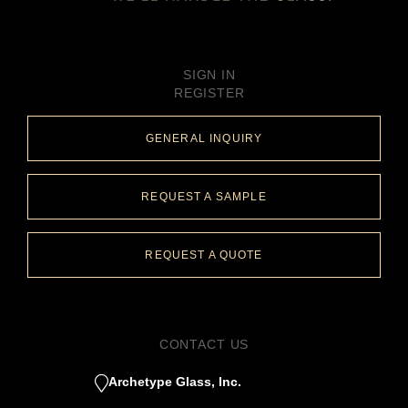
SIGN IN
REGISTER
GENERAL INQUIRY
REQUEST A SAMPLE
REQUEST A QUOTE
CONTACT US
Archetype Glass, Inc.