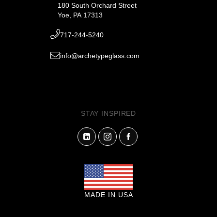
180 South Orchard Street
Yoe, PA 17313
717-244-5240
info@archetypeglass.com
STAY INSPIRED
MADE IN USA