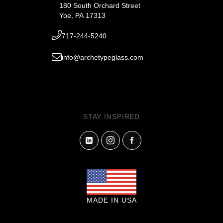
180 South Orchard Street
Yoe, PA 17313
717-244-5240
info@archetypeglass.com
STAY INSPIRED
MADE IN USA