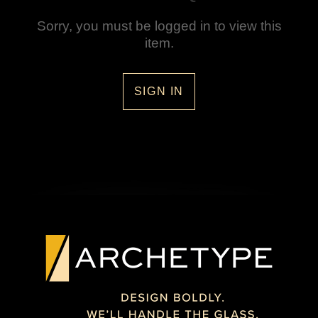
Sorry, you must be logged in to view this
item.
SIGN IN