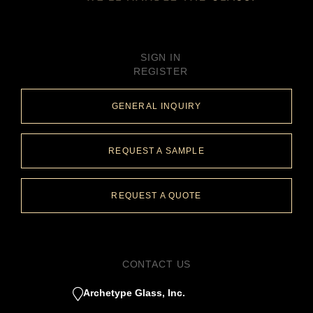
SIGN IN
REGISTER
GENERAL INQUIRY
REQUEST A SAMPLE
REQUEST A QUOTE
CONTACT US
Archetype Glass, Inc.