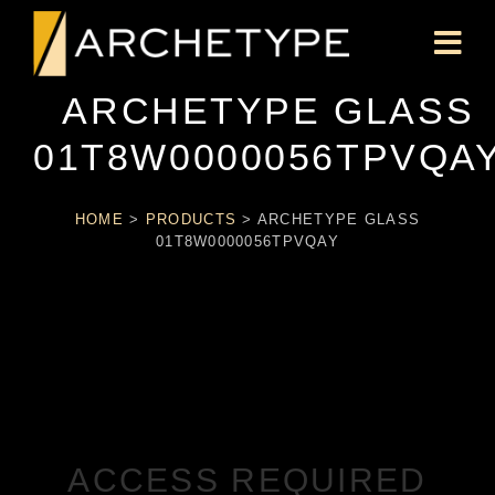
ARCHETYPE GLASS
01T8W0000056TPVQA
HOME
>
PRODUCTS
>
ARCHETYPE GLASS
01T8W0000056TPVQAY
ACCESS REQUIRED