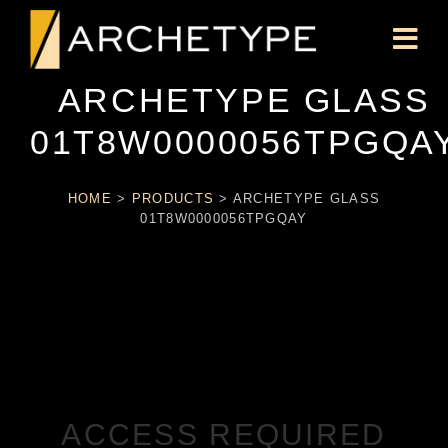
ARCHETYPE GLASS
01T8W0000056TPGQA
HOME
>
PRODUCTS
>
ARCHETYPE GLASS
01T8W0000056TPGQAY
ACCESS REQUIRED