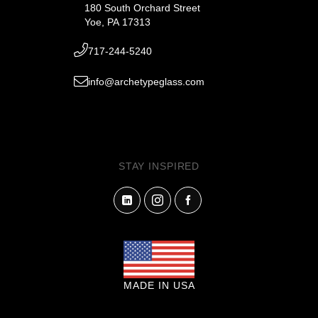
180 South Orchard Street
Yoe, PA 17313
717-244-5240
info@archetypeglass.com
STAY INSPIRED
MADE IN USA