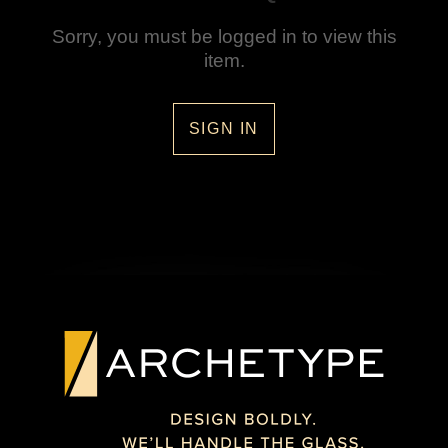
Sorry, you must be logged in to view this
item.
SIGN IN