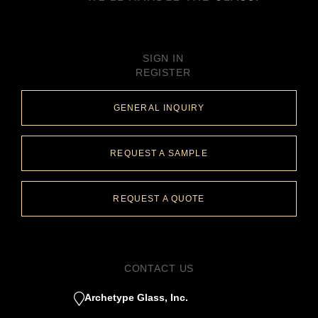
SIGN IN
REGISTER
GENERAL INQUIRY
REQUEST A SAMPLE
REQUEST A QUOTE
CONTACT US
Archetype Glass, Inc.