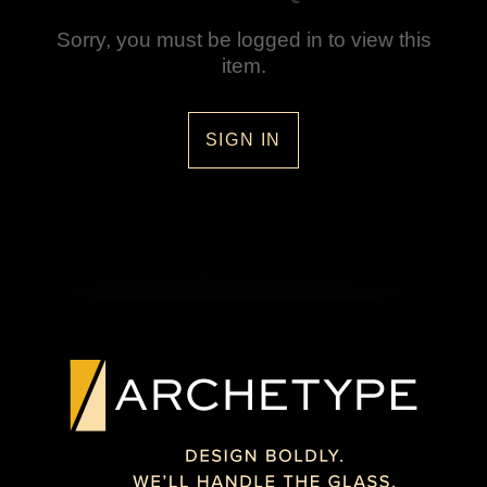
Sorry, you must be logged in to view this
item.
SIGN IN