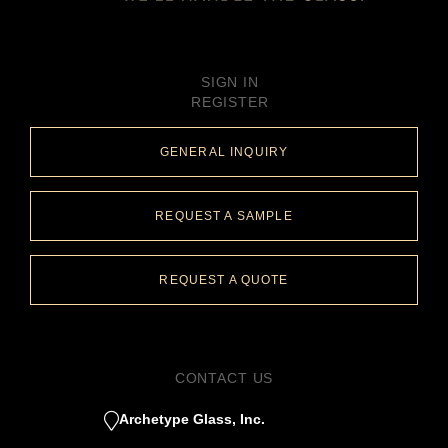
SIGN IN
REGISTER
GENERAL INQUIRY
REQUEST A SAMPLE
REQUEST A QUOTE
CONTACT US
Archetype Glass, Inc.