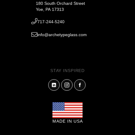
180 South Orchard Street
Yoe, PA 17313
717-244-5240
info@archetypeglass.com
STAY INSPIRED
MADE IN USA