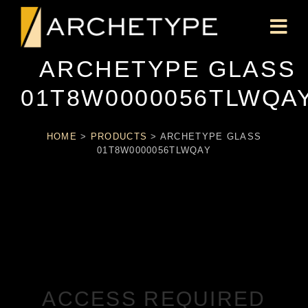
ARCHETYPE GLASS
01T8W0000056TLWQA
HOME
>
PRODUCTS
>
ARCHETYPE GLASS
01T8W0000056TLWQAY
ACCESS REQUIRED