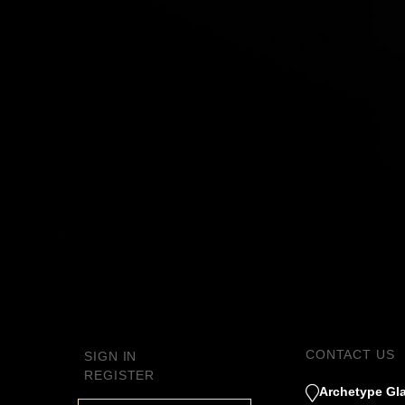
CONTACT US
SIGN IN
REGISTER
Archetype Gla