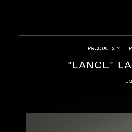
PRODUCTS
P
"LANCE" L
HO