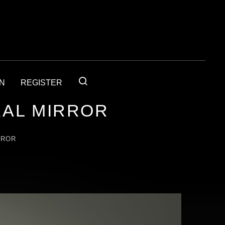
IN
REGISTER
RAL MIRROR
RROR