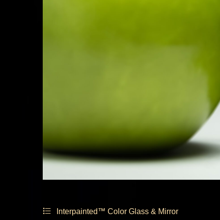
Interpainted™ Color Glass & Mirror