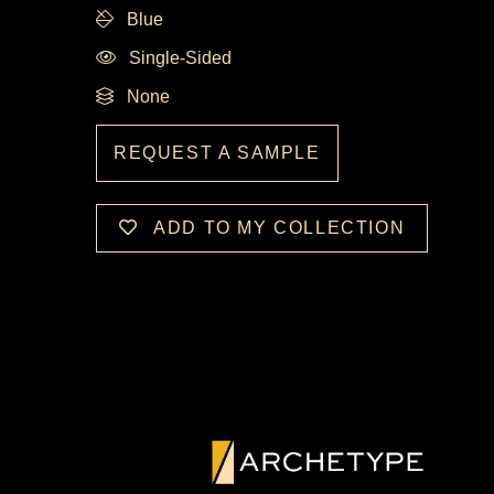
Blue
Single-Sided
None
REQUEST A SAMPLE
ADD TO MY COLLECTION