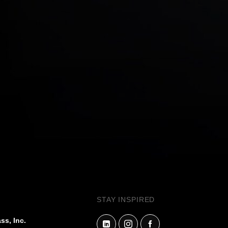
STAY INSPIRED
ss, Inc.