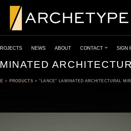
ROJECTS
NEWS
ABOUT
CONTACT
SIGN 
AMINATED ARCHITECTU
ME
>
PRODUCTS
>
"LANCE" LAMINATED ARCHITECTURAL MI