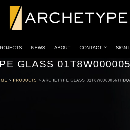
ROJECTS
NEWS
ABOUT
CONTACT
SIGN 
PE GLASS 01T8W00000
OME
>
PRODUCTS
>
ARCHETYPE GLASS 01T8W0000056THDQ