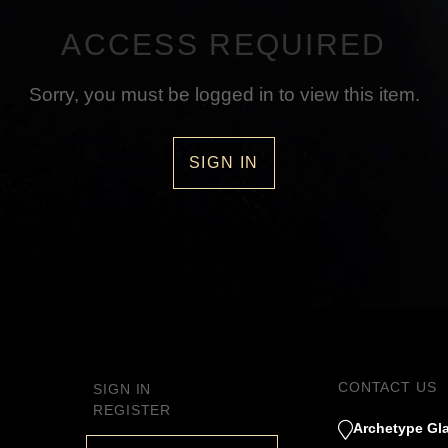
ACCESS REQUIRED
Sorry, you must be logged in to view this item.
SIGN IN
CONTACT US
SIGN IN
REGISTER
Archetype Gla