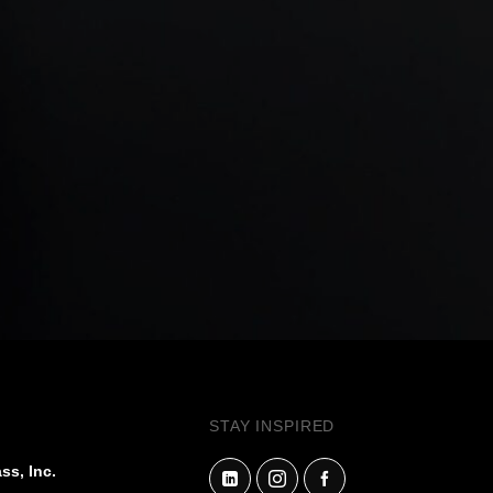
STAY INSPIRED
ss, Inc.