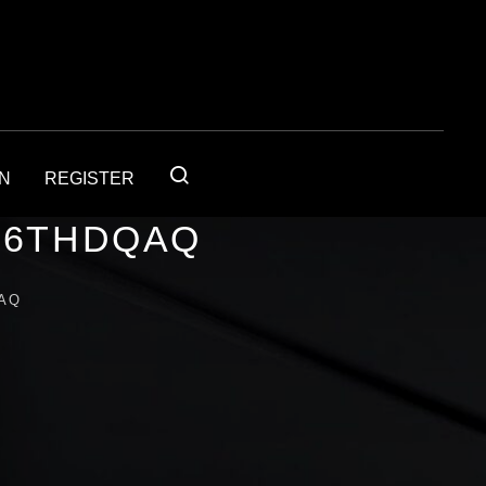
IN
REGISTER
56THDQAQ
AQ