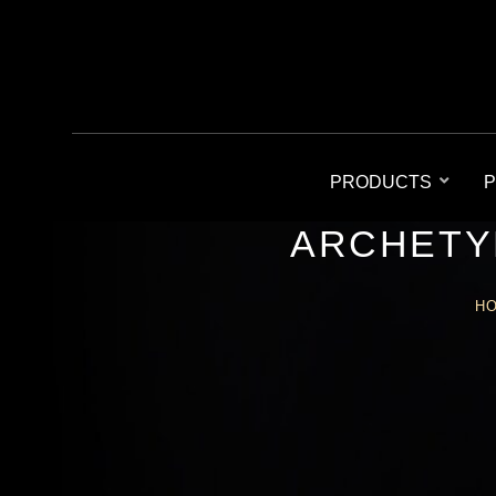
PRODUCTS
P
ARCHETY
H