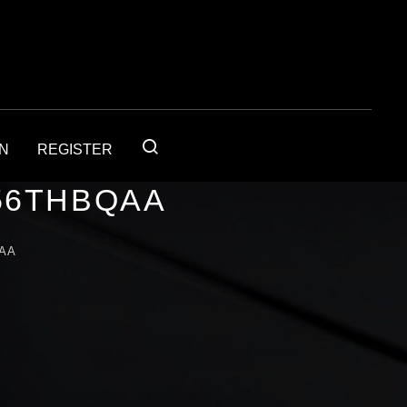
IN
REGISTER
56THBQAA
AA