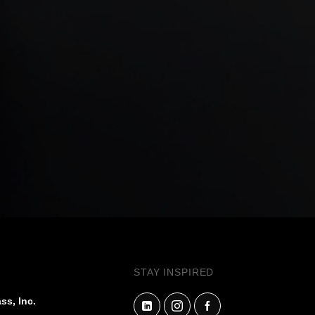
STAY INSPIRED
ss, Inc.