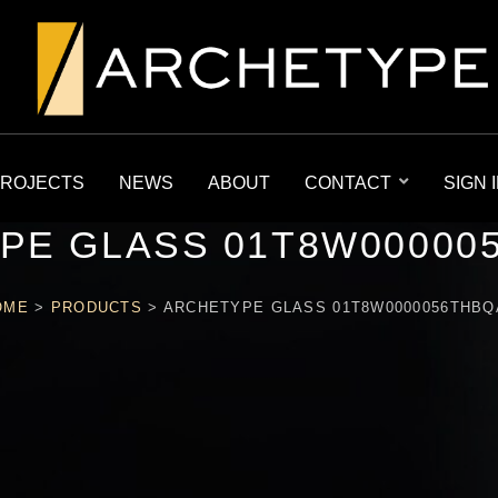
ROJECTS
NEWS
ABOUT
CONTACT
SIGN 
PE GLASS 01T8W00000
OME
>
PRODUCTS
>
ARCHETYPE GLASS 01T8W0000056THBQ