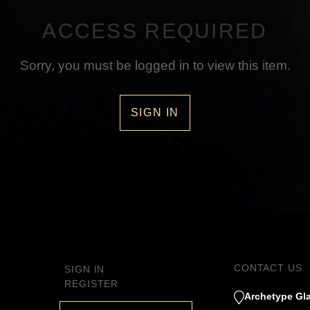
ACCESS REQUIRED
Sorry, you must be logged in to view this item.
SIGN IN
CONTACT US
SIGN IN
REGISTER
Archetype Gla