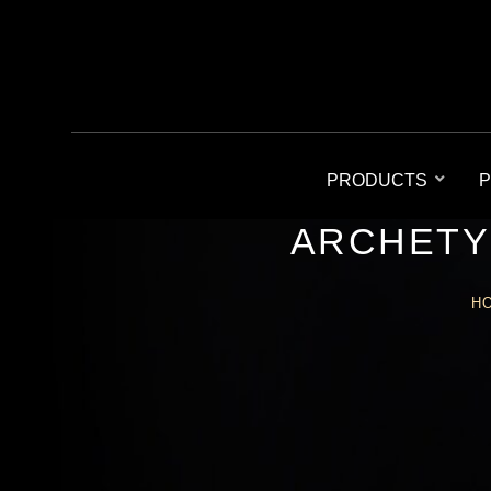
PRODUCTS
P
ARCHETY
H