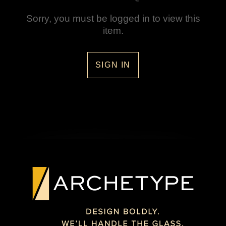
Sorry, you must be logged in to view this
item.
SIGN IN