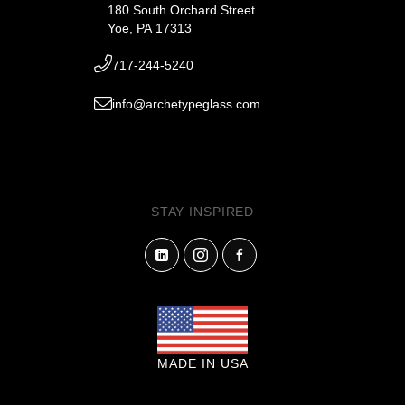
180 South Orchard Street
Yoe, PA 17313
717-244-5240
info@archetypeglass.com
STAY INSPIRED
MADE IN USA