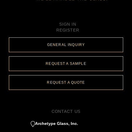
SIGN IN
REGISTER
GENERAL INQUIRY
REQUEST A SAMPLE
REQUEST A QUOTE
CONTACT US
Archetype Glass, Inc.