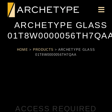
ARCHETYPE GLASS
01T8W0000056TH7QA
HOME
>
PRODUCTS
>
ARCHETYPE GLASS
01T8W0000056TH7QAA
ACCESS REQUIRED