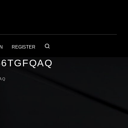
IN
REGISTER
56TGFQAQ
AQ