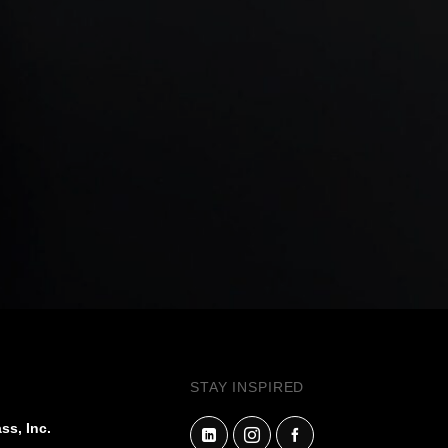
STAY INSPIRED
ss, Inc.