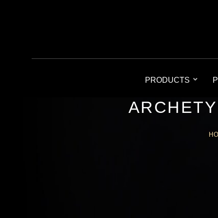
PRODUCTS
P
ARCHETY
H