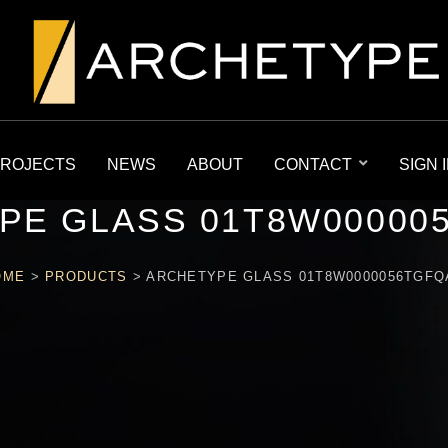
ROJECTS
NEWS
ABOUT
CONTACT
SIGN 
PE GLASS 01T8W00000
OME
>
PRODUCTS
>
ARCHETYPE GLASS 01T8W0000056TGFQ