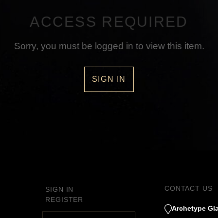
ACCESS REQUIRED
Sorry, you must be logged in to view this item.
SIGN IN
CONTACT US
SIGN IN
REGISTER
Archetype Gla