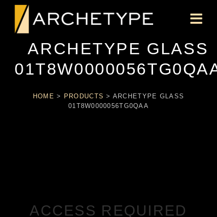
ARCHETYPE GLASS
01T8W0000056TG0QA
HOME
>
PRODUCTS
>
ARCHETYPE GLASS
01T8W0000056TG0QAA
ACCESS REQUIRED