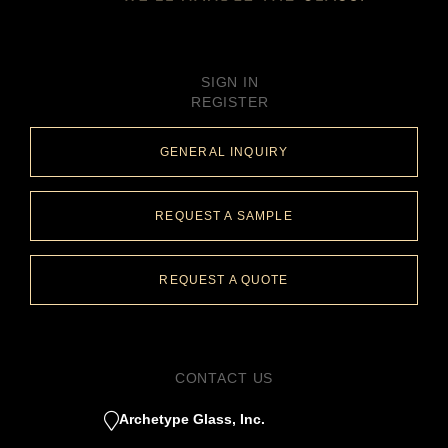
SIGN IN
REGISTER
GENERAL INQUIRY
REQUEST A SAMPLE
REQUEST A QUOTE
CONTACT US
Archetype Glass, Inc.