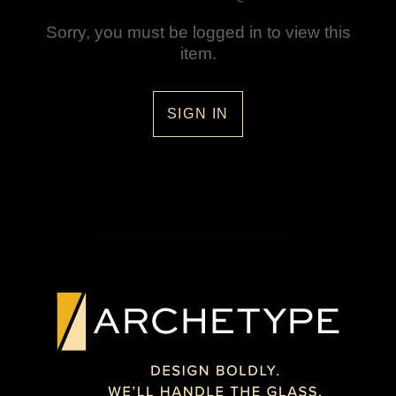
Sorry, you must be logged in to view this
item.
SIGN IN