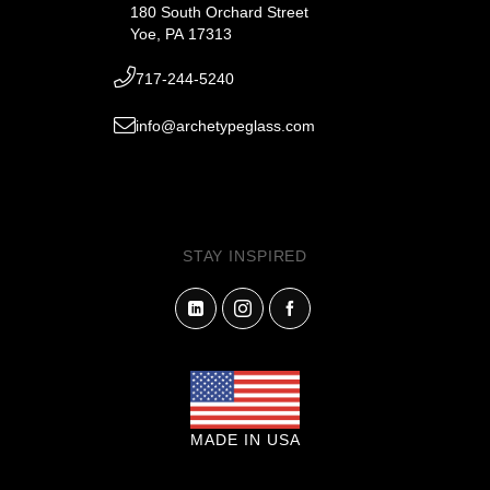
180 South Orchard Street
Yoe, PA 17313
717-244-5240
info@archetypeglass.com
STAY INSPIRED
MADE IN USA