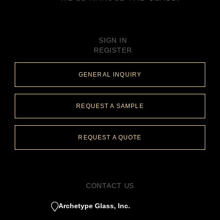
SIGN IN
REGISTER
GENERAL INQUIRY
REQUEST A SAMPLE
REQUEST A QUOTE
CONTACT US
Archetype Glass, Inc.