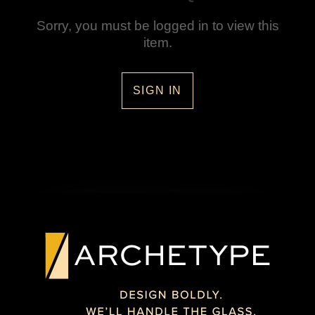
Sorry, you must be logged in to view this
item.
SIGN IN