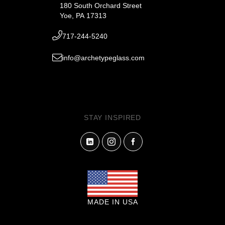
180 South Orchard Street
Yoe, PA 17313
717-244-5240
info@archetypeglass.com
STAY INSPIRED
MADE IN USA