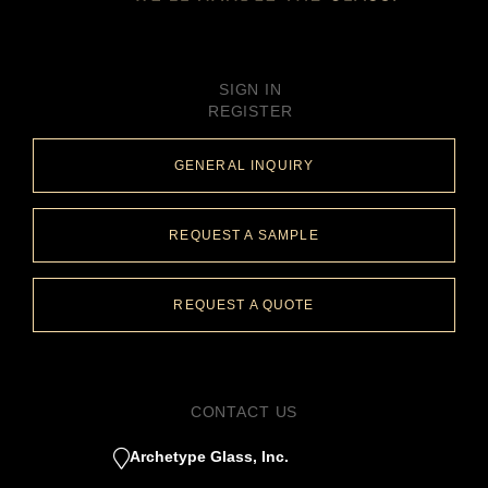
SIGN IN
REGISTER
GENERAL INQUIRY
REQUEST A SAMPLE
REQUEST A QUOTE
CONTACT US
Archetype Glass, Inc.