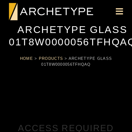
ARCHETYPE GLASS
01T8W0000056TFHQA
HOME
>
PRODUCTS
>
ARCHETYPE GLASS
01T8W0000056TFHQAQ
ACCESS REQUIRED