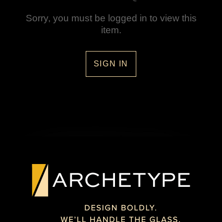
Sorry, you must be logged in to view this
item.
SIGN IN