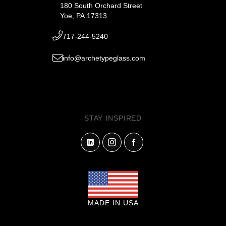
180 South Orchard Street
Yoe, PA 17313
717-244-5240
info@archetypeglass.com
STAY INSPIRED
MADE IN USA