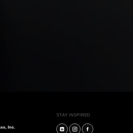
STAY INSPIRED
ss, Inc.