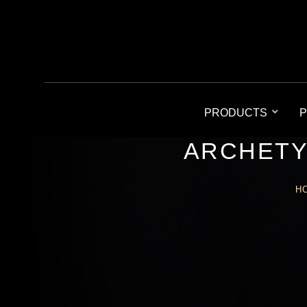
PRODUCTS
P
ARCHETY
H