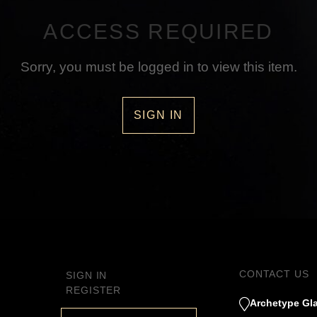
ACCESS REQUIRED
Sorry, you must be logged in to view this item.
SIGN IN
CONTACT US
SIGN IN
REGISTER
Archetype Gla