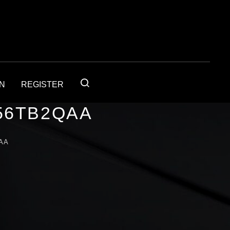
IN
REGISTER
56TB2QAA
AA