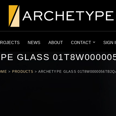
ROJECTS
NEWS
ABOUT
CONTACT
SIGN 
PE GLASS 01T8W00000
OME
>
PRODUCTS
>
ARCHETYPE GLASS 01T8W0000056TB2Q