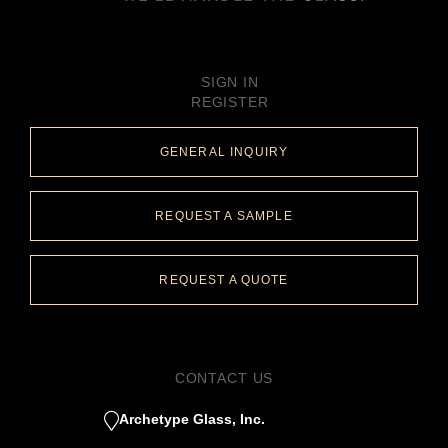
SIGN IN
REGISTER
GENERAL INQUIRY
REQUEST A SAMPLE
REQUEST A QUOTE
CONTACT US
Archetype Glass, Inc.