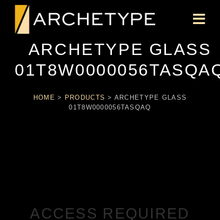
ARCHETYPE GLASS
01T8W0000056TASQA
HOME
>
PRODUCTS
>
ARCHETYPE GLASS
01T8W0000056TASQAQ
ACCESS REQUIRED