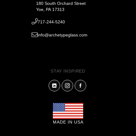
180 South Orchard Street
Yoe, PA 17313
717-244-5240
info@archetypeglass.com
STAY INSPIRED
MADE IN USA