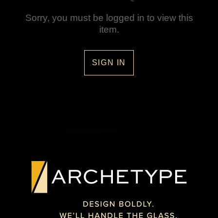
Sorry, you must be logged in to view this
item.
SIGN IN