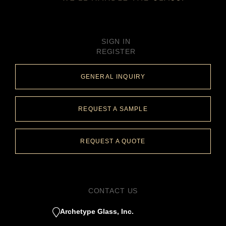
SIGN IN
REGISTER
GENERAL INQUIRY
REQUEST A SAMPLE
REQUEST A QUOTE
CONTACT US
Archetype Glass, Inc.