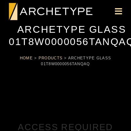
ARCHETYPE GLASS
01T8W0000056TANQA
HOME
>
PRODUCTS
>
ARCHETYPE GLASS
01T8W0000056TANQAQ
ACCESS REQUIRED