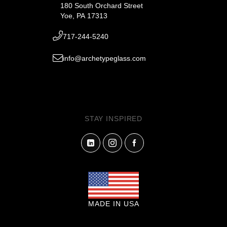
180 South Orchard Street
Yoe, PA 17313
717-244-5240
info@archetypeglass.com
STAY INSPIRED
MADE IN USA