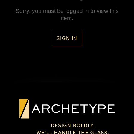
Sorry, you must be logged in to view this
item.
SIGN IN