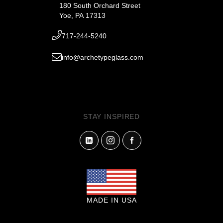
180 South Orchard Street
Yoe, PA 17313
717-244-5240
info@archetypeglass.com
STAY INSPIRED
MADE IN USA