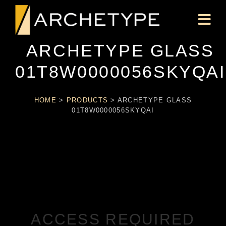
ARCHETYPE GLASS
01T8W0000056SKYQAI
HOME
>
PRODUCTS
>
ARCHETYPE GLASS
01T8W0000056SKYQAI
ACCESS REQUIRED