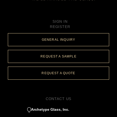
SIGN IN
REGISTER
GENERAL INQUIRY
REQUEST A SAMPLE
REQUEST A QUOTE
CONTACT US
Archetype Glass, Inc.