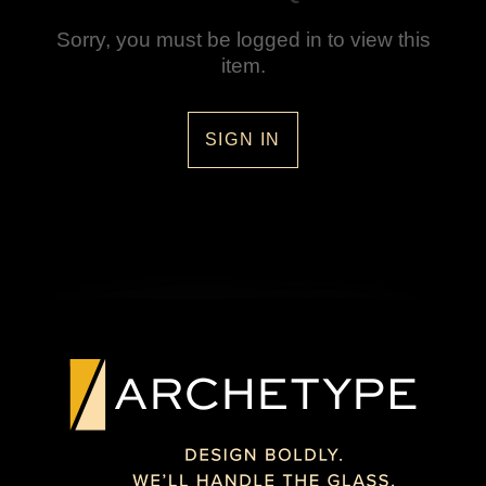
Sorry, you must be logged in to view this
item.
SIGN IN