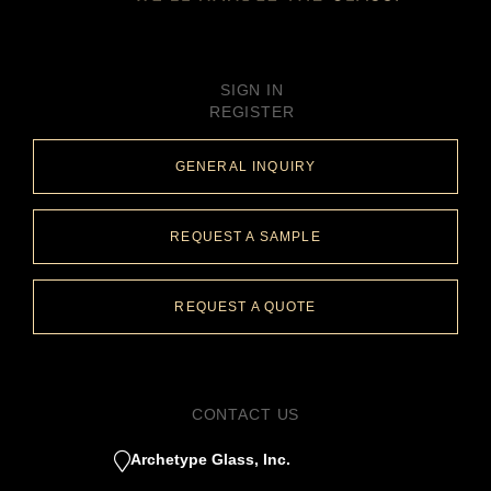
SIGN IN
REGISTER
GENERAL INQUIRY
REQUEST A SAMPLE
REQUEST A QUOTE
CONTACT US
Archetype Glass, Inc.