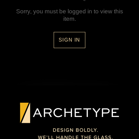
Sorry, you must be logged in to view this
item.
SIGN IN