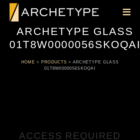
ARCHETYPE GLASS
01T8W0000056SKOQA
HOME
>
PRODUCTS
>
ARCHETYPE GLASS
01T8W0000056SKOQAI
ACCESS REQUIRED