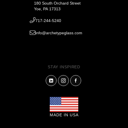
180 South Orchard Street
Yoe, PA 17313
717-244-5240
info@archetypeglass.com
STAY INSPIRED
MADE IN USA