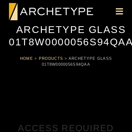
ARCHETYPE GLASS
01T8W0000056S94QA
HOME
>
PRODUCTS
>
ARCHETYPE GLASS
01T8W0000056S94QAA
ACCESS REQUIRED