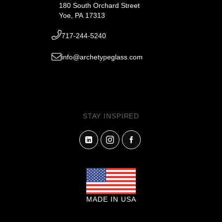
180 South Orchard Street
Yoe, PA 17313
717-244-5240
info@archetypeglass.com
STAY INSPIRED
MADE IN USA