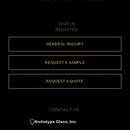
SIGN IN
REGISTER
GENERAL INQUIRY
REQUEST A SAMPLE
REQUEST A QUOTE
CONTACT US
Archetype Glass, Inc.