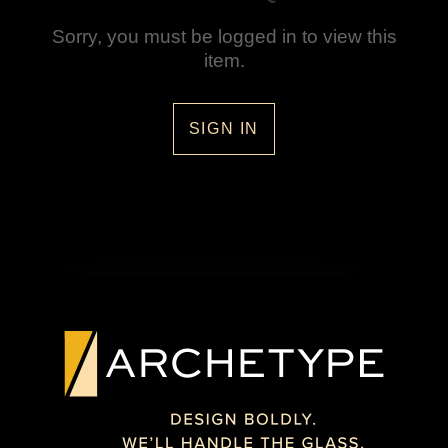
Sorry, you must be logged in to view this
item.
SIGN IN