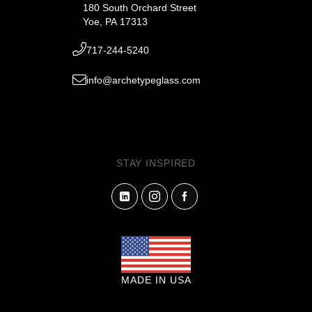
180 South Orchard Street
Yoe, PA 17313
717-244-5240
info@archetypeglass.com
STAY INSPIRED
MADE IN USA