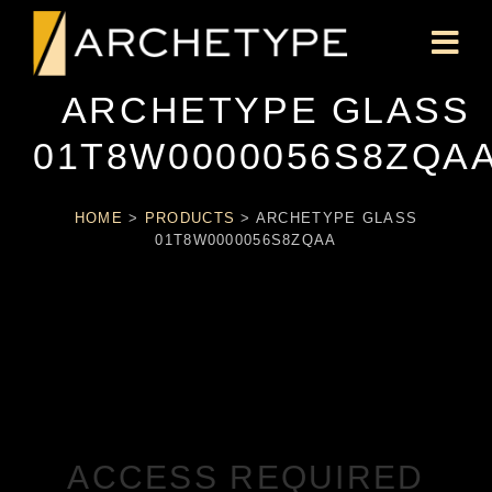
ARCHETYPE GLASS
01T8W0000056S8ZQA
HOME
>
PRODUCTS
>
ARCHETYPE GLASS
01T8W0000056S8ZQAA
ACCESS REQUIRED