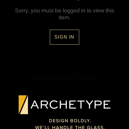
Sorry, you must be logged in to view this
item.
SIGN IN