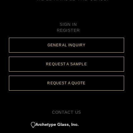
SIGN IN
REGISTER
GENERAL INQUIRY
REQUEST A SAMPLE
REQUEST A QUOTE
CONTACT US
Archetype Glass, Inc.