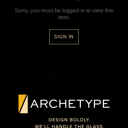
Sorry, you must be logged in to view this
item.
SIGN IN