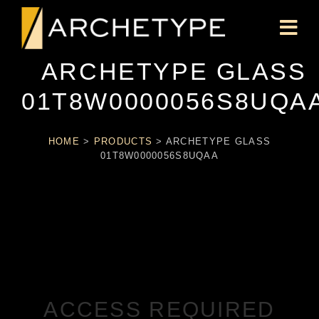
ARCHETYPE GLASS
01T8W0000056S8UQA
HOME
>
PRODUCTS
>
ARCHETYPE GLASS
01T8W0000056S8UQAA
ACCESS REQUIRED