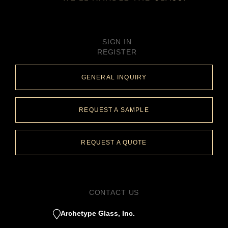
SIGN IN
REGISTER
GENERAL INQUIRY
REQUEST A SAMPLE
REQUEST A QUOTE
CONTACT US
Archetype Glass, Inc.