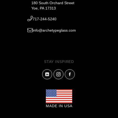
180 South Orchard Street
Yoe, PA 17313
717-244-5240
info@archetypeglass.com
STAY INSPIRED
MADE IN USA