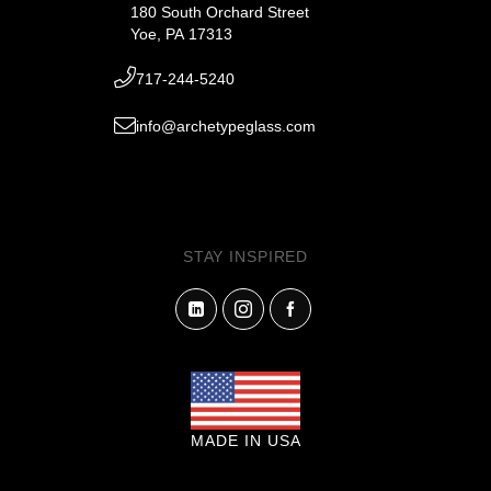
180 South Orchard Street
Yoe, PA 17313
717-244-5240
info@archetypeglass.com
STAY INSPIRED
MADE IN USA