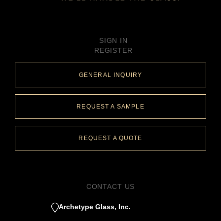
SIGN IN
REGISTER
GENERAL INQUIRY
REQUEST A SAMPLE
REQUEST A QUOTE
CONTACT US
Archetype Glass, Inc.