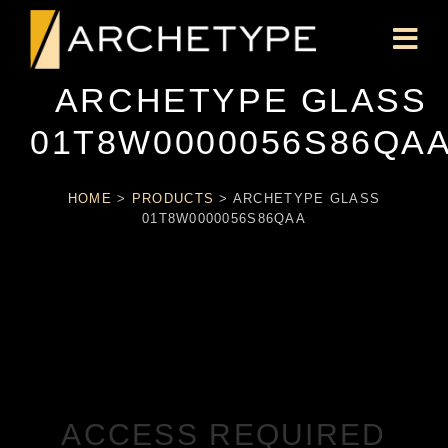
ARCHETYPE GLASS
01T8W0000056S86QA
HOME
>
PRODUCTS
>
ARCHETYPE GLASS
01T8W0000056S86QAA
ACCESS REQUIRED