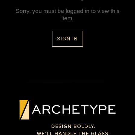
Sorry, you must be logged in to view this
item.
SIGN IN