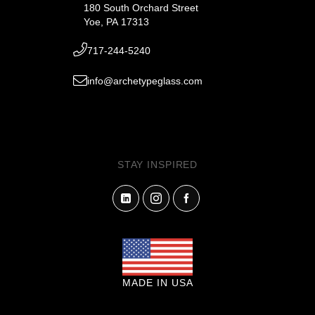
180 South Orchard Street
Yoe, PA 17313
717-244-5240
info@archetypeglass.com
STAY INSPIRED
MADE IN USA