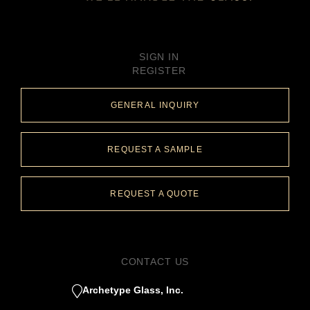
SIGN IN
REGISTER
GENERAL INQUIRY
REQUEST A SAMPLE
REQUEST A QUOTE
CONTACT US
Archetype Glass, Inc.