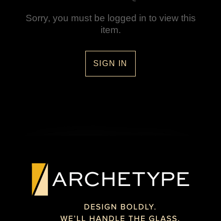
Sorry, you must be logged in to view this
item.
SIGN IN