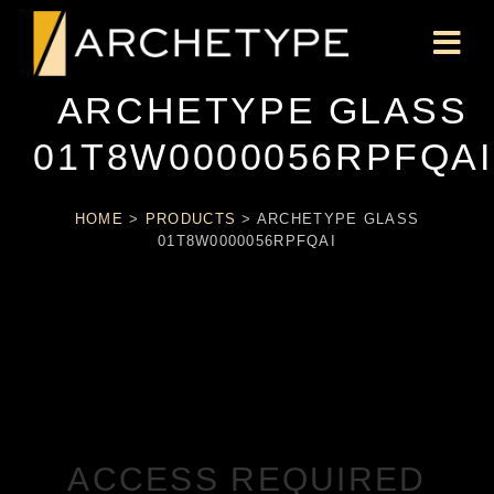
ARCHETYPE GLASS
01T8W0000056RPFQAI
HOME
>
PRODUCTS
>
ARCHETYPE GLASS
01T8W0000056RPFQAI
ACCESS REQUIRED