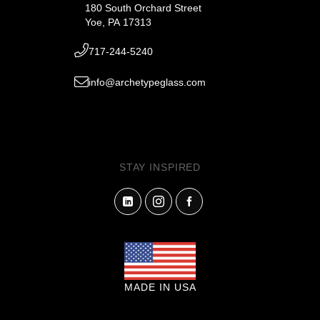
180 South Orchard Street
Yoe, PA 17313
717-244-5240
info@archetypeglass.com
STAY INSPIRED
MADE IN USA