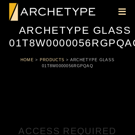
ARCHETYPE GLASS
01T8W0000056RGPQA
HOME
>
PRODUCTS
>
ARCHETYPE GLASS
01T8W0000056RGPQAQ
ACCESS REQUIRED