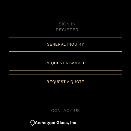
SIGN IN
REGISTER
GENERAL INQUIRY
REQUEST A SAMPLE
REQUEST A QUOTE
CONTACT US
Archetype Glass, Inc.