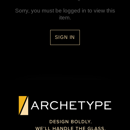
Sorry, you must be logged in to view this
item.
SIGN IN