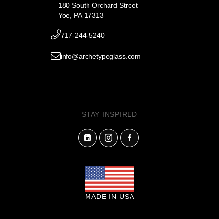
180 South Orchard Street
Yoe, PA 17313
717-244-5240
info@archetypeglass.com
STAY INSPIRED
MADE IN USA