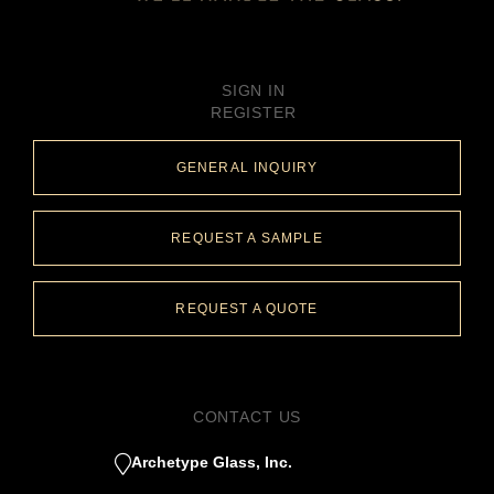
SIGN IN
REGISTER
GENERAL INQUIRY
REQUEST A SAMPLE
REQUEST A QUOTE
CONTACT US
Archetype Glass, Inc.