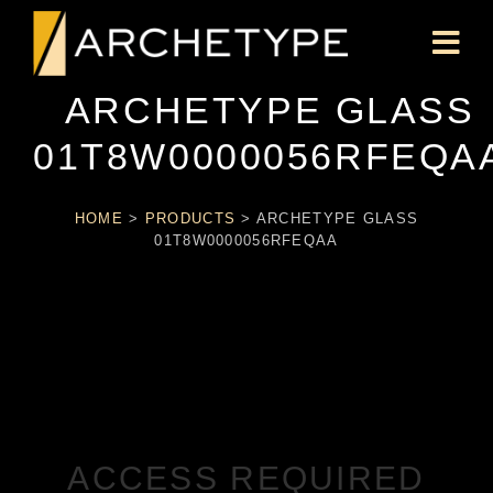
ARCHETYPE GLASS
01T8W0000056RFEQA
HOME
>
PRODUCTS
>
ARCHETYPE GLASS
01T8W0000056RFEQAA
ACCESS REQUIRED