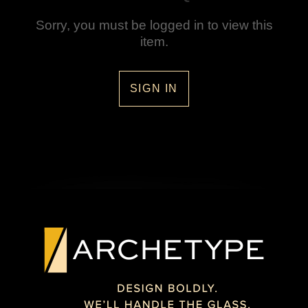
Sorry, you must be logged in to view this
item.
SIGN IN