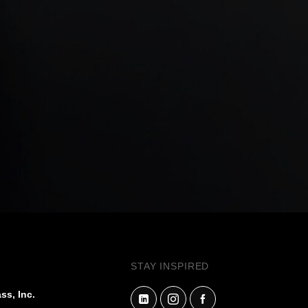
STAY INSPIRED
ss, Inc.