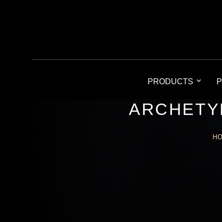
PRODUCTS
P
ARCHETY
H