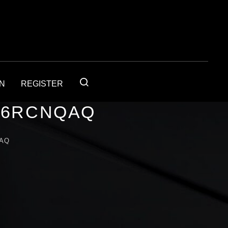
IN
REGISTER
56RCNQAQ
QAQ