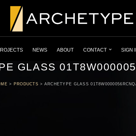
ROJECTS
NEWS
ABOUT
CONTACT
SIGN 
PE GLASS 01T8W00000
OME
>
PRODUCTS
>
ARCHETYPE GLASS 01T8W0000056RCN