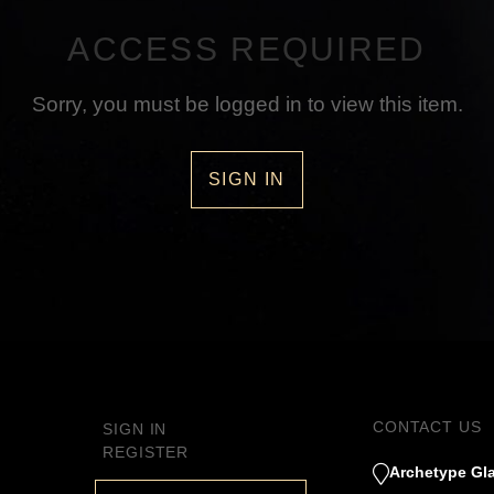
ACCESS REQUIRED
Sorry, you must be logged in to view this item.
SIGN IN
CONTACT US
SIGN IN
REGISTER
Archetype Gla